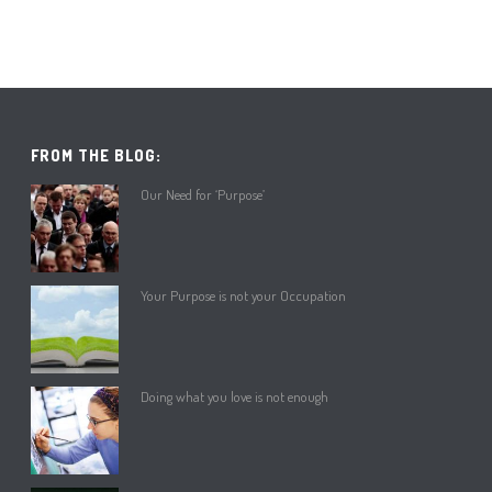
FROM THE BLOG:
Our Need for ‘Purpose’
Your Purpose is not your Occupation
Doing what you love is not enough