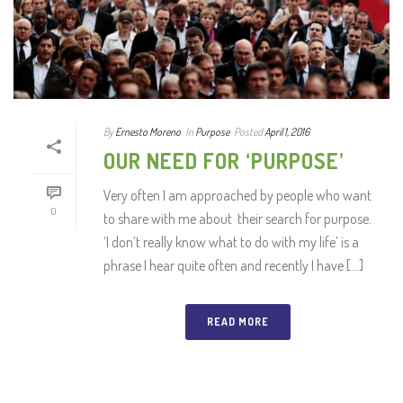
By
Ernesto Moreno
In
Purpose
Posted
April 1, 2016
OUR NEED FOR ‘PURPOSE’
Very often I am approached by people who want
0
to share with me about their search for purpose.
‘I don’t really know what to do with my life’ is a
phrase I hear quite often and recently I have [...]
READ MORE