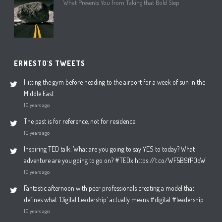
What Prevents You from Taking that Bold Step
ERNESTO'S TWEETS
Hitting the gym before heading to the airport for a week of sun in the
Middle East
10 years ago
The past is for reference, not for residence
10 years ago
Inspiring TED talk: What are you going to say YES to today? What
adventure are you going to go on? #TEDx https://t.co/WF5B9fP0qW
10 years ago
Fantastic afternoon with peer professionals creating a model that
defines what 'Digital Leadership' actually means #digital #leadership
10 years ago