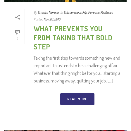
By
Ernesto Moreno
In
Entrepreneurship
,
Purpose
,
Resilience
Posted
May 26, 2016
WHAT PREVENTS YOU
FROM TAKING THAT BOLD
0
STEP
Taking the first step towards something new and
important to us tends to be a challenging affair.
Whatever that thing might be for you… starting a
business, moving away, quitting your job, [...]
READ MORE