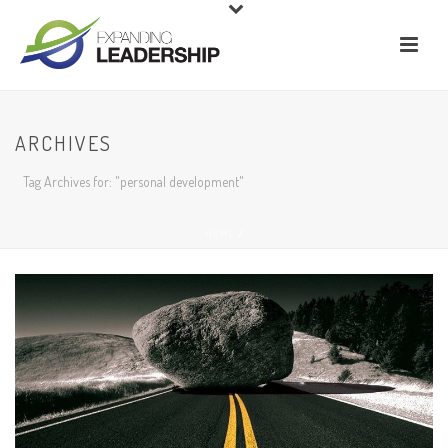
ARCHIVES
Tag Archives for: "personal development"
HOME
/