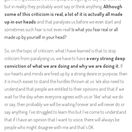
but in reality they probably wont say or think anything.
Although
some of this criticism is real, a lot of it is actually all made
up in our heads
and that paralyses us before we even start and
sometimes such fear is not even real!
Is what you fear real or all
made up by yourself in your head?
So, on the topic of criticism, what I have learned is that to stop
criticism from paralysing us, we have to have
a very strong deep
conviction of what we are doing and why we are doing it.
If
our hearts and minds are fired up by a strong desire or purpose, then
it is much easier to stand the hurdles thrown at us. We also need to
understand that people are entitled to their opinions and that if we
wait for the day when everyone agrees with us or ‘like’ what we do
or say, then probably we will be waiting forever and will never do or
say anything. I‘ve struggled to learn this but I’ve come to understand
that if I have an opinion that I want to voice, there will always be
people who might disagree with me and that’s OK.