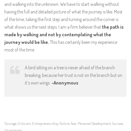
and walking into the unknown. We have to start walking without
having the full and detailed picture of what the journey is like. Most
of the time, taking the first step and turning around the corner is
what shows us the next steps. I am a firm believer that
the path is
made by walking and not by contemplating what the
journey would be like.
This has certainly been my experience
most of the time.
A bird sitting on a tree is never afraid of the branch
breaking, because her trust is not on the branch but on
it’s own wings
-Anonymous
Courage
Criticism
Entrepreneurship
Failure
Fear
Personal Development
Success
,
,
,
,
,
,
,
Uncertainty