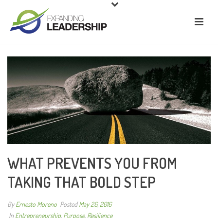
WHAT PREVENTS YOU FROM
TAKING THAT BOLD STEP
By
Ernesto Moreno
Posted
May 26, 2016
In
Entrepreneurship
,
Purpose
,
Resilience