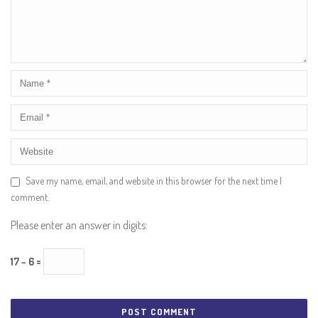
Save my name, email, and website in this browser for the next time I
comment.
Please enter an answer in digits:
17 − 6 =