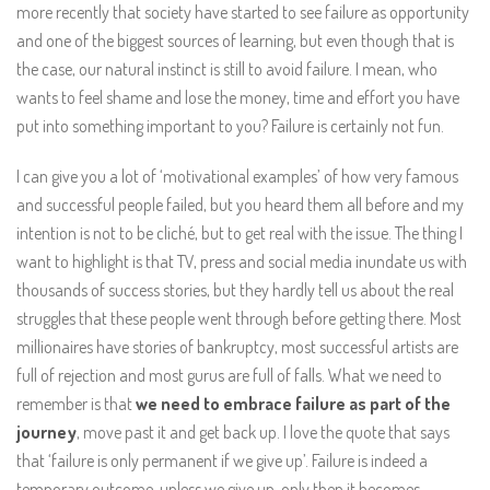
more recently that society have started to see failure as opportunity
and one of the biggest sources of learning, but even though that is
the case, our natural instinct is still to avoid failure. I mean, who
wants to feel shame and lose the money, time and effort you have
put into something important to you? Failure is certainly not fun.
I can give you a lot of ‘motivational examples’ of how very famous
and successful people failed, but you heard them all before and my
intention is not to be cliché, but to get real with the issue. The thing I
want to highlight is that TV, press and social media inundate us with
thousands of success stories, but they hardly tell us about the real
struggles that these people went through before getting there. Most
millionaires have stories of bankruptcy, most successful artists are
full of rejection and most gurus are full of falls. What we need to
remember is that
we need to embrace failure as part of the
journey
, move past it and get back up. I love the quote that says
that ‘failure is only permanent if we give up’. Failure is indeed a
temporary outcome, unless we give up, only then it becomes