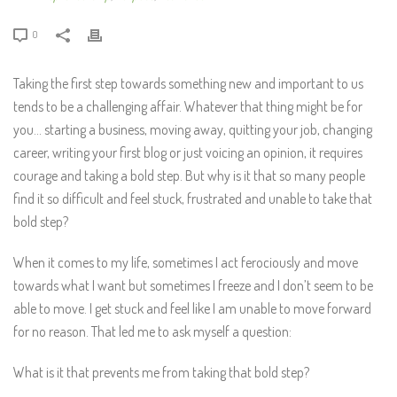
0
Taking the first step towards something new and important to us
tends to be a challenging affair. Whatever that thing might be for
you… starting a business, moving away, quitting your job, changing
career, writing your first blog or just voicing an opinion, it requires
courage and taking a bold step. But why is it that so many people
find it so difficult and feel stuck, frustrated and unable to take that
bold step?
When it comes to my life, sometimes I act ferociously and move
towards what I want but sometimes I freeze and I don’t seem to be
able to move. I get stuck and feel like I am unable to move forward
for no reason. That led me to ask myself a question:
What is it that prevents me from taking that bold step?