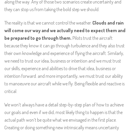
along the way. Any of those two scenarios create uncertainty and
they can stop us from taking the bold step we should.
The reality is that we cannot control the weather.
Clouds and rain
will come our way and we actually need to expect them and
be prepared to go through them.
Pilots trust the aircraft
because they know it can go through turbulence and they also trust
their own knowledge and experience of flying the aircraft. Similarly,
we need to trust our idea, business or intention and we must trust
our skills, experience and abilities to drive that idea, business or
intention forward. and more importantly, we must trust our ability
to manoeuvre our aircraft while we fly. Being flexible and reactive is
critical.
We won’t always have a detail step-by-step plan of how to achieve
our goals and even if we did, most likely thing to happen is that the
actual path won’t be quite what we envisaged in the first place.
Creating or doing something new intrinsically means uncertainty