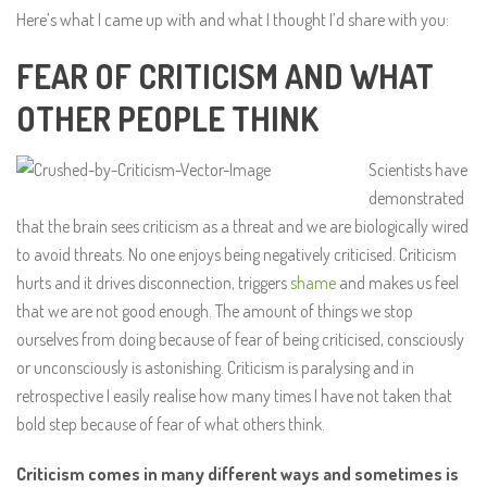
Here’s what I came up with and what I thought I’d share with you:
FEAR OF CRITICISM AND WHAT
OTHER PEOPLE THINK
Scientists have
demonstrated
that the brain sees criticism as a threat and we are biologically wired
to avoid threats. No one enjoys being negatively criticised. Criticism
hurts and it drives disconnection, triggers
shame
and makes us feel
that we are not good enough. The amount of things we stop
ourselves from doing because of fear of being criticised, consciously
or unconsciously is astonishing. Criticism is paralysing and in
retrospective I easily realise how many times I have not taken that
bold step because of fear of what others think.
Criticism comes in many different ways and sometimes is