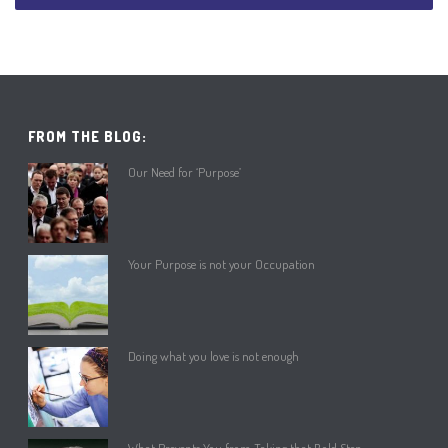
FROM THE BLOG:
Our Need for ‘Purpose’
Your Purpose is not your Occupation
Doing what you love is not enough