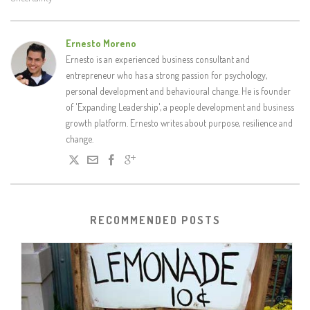
Ernesto Moreno
Ernesto is an experienced business consultant and
entrepreneur who has a strong passion for psychology,
personal development and behavioural change. He is founder
of 'Expanding Leadership', a people development and business
growth platform. Ernesto writes about purpose, resilience and
change.
RECOMMENDED POSTS