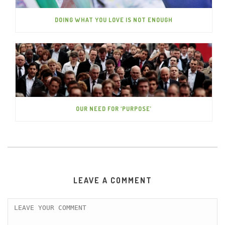
DOING WHAT YOU LOVE IS NOT ENOUGH
OUR NEED FOR ‘PURPOSE’
LEAVE A COMMENT