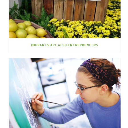
MIGRANTS ARE ALSO ENTREPRENEURS