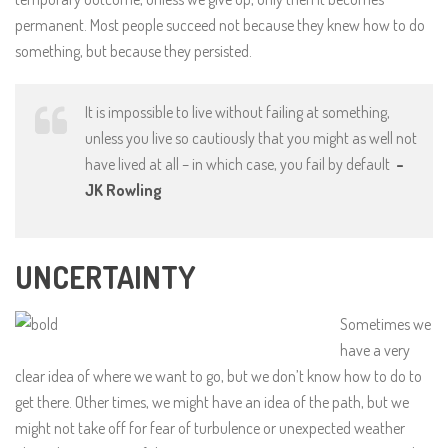
permanent. Most people succeed not because they knew how to do
something, but because they persisted.
It is impossible to live without failing at something,
unless you live so cautiously that you might as well not
have lived at all – in which case, you fail by default
–
JK Rowling
UNCERTAINTY
Sometimes we
have a very
clear idea of where we want to go, but we don’t know how to do to
get there. Other times, we might have an idea of the path, but we
might not take off for fear of turbulence or unexpected weather