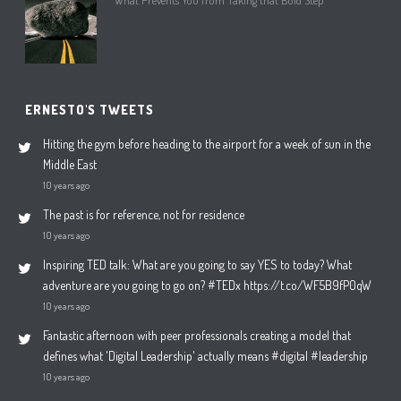
What Prevents You from Taking that Bold Step
ERNESTO'S TWEETS
Hitting the gym before heading to the airport for a week of sun in the
Middle East
10 years ago
The past is for reference, not for residence
10 years ago
Inspiring TED talk: What are you going to say YES to today? What
adventure are you going to go on? #TEDx https://t.co/WF5B9fP0qW
10 years ago
Fantastic afternoon with peer professionals creating a model that
defines what 'Digital Leadership' actually means #digital #leadership
10 years ago