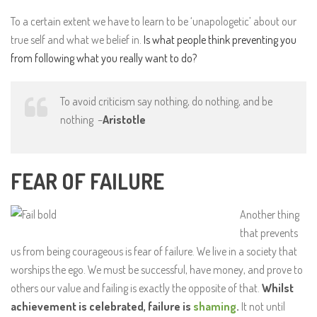
To a certain extent we have to learn to be ‘unapologetic’ about our
true self and what we belief in.
Is what people think preventing you
from following what you really want to do?
To avoid criticism say nothing, do nothing, and be
nothing –
Aristotle
FEAR OF FAILURE
Another thing
that prevents
us from being courageous is fear of failure. We live in a society that
worships the ego. We must be successful, have money, and prove to
others our value and failing is exactly the opposite of that.
Whilst
achievement is celebrated, failure is
shaming
.
It not until