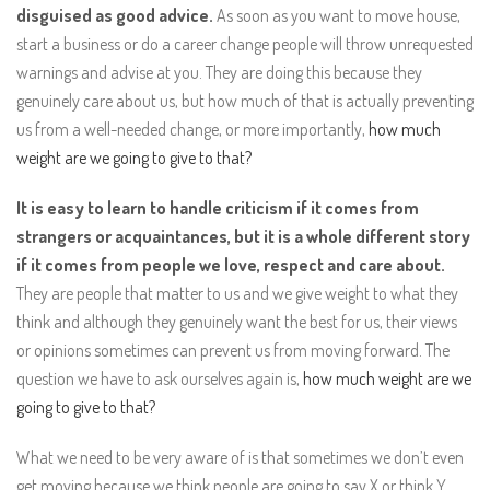
disguised as good advice.
As soon as you want to move house,
start a business or do a career change people will throw unrequested
warnings and advise at you. They are doing this because they
genuinely care about us, but how much of that is actually preventing
us from a well-needed change, or more importantly,
how much
weight are we going to give to that?
It is easy to learn to handle criticism if it comes from
strangers or acquaintances, but it is a whole different story
if it comes from people we love, respect and care about.
They are people that matter to us and we give weight to what they
think and although they genuinely want the best for us, their views
or opinions sometimes can prevent us from moving forward. The
question we have to ask ourselves again is,
how much weight are we
going to give to that?
What we need to be very aware of is that sometimes we don’t even
get moving because we think people are going to say X or think Y,