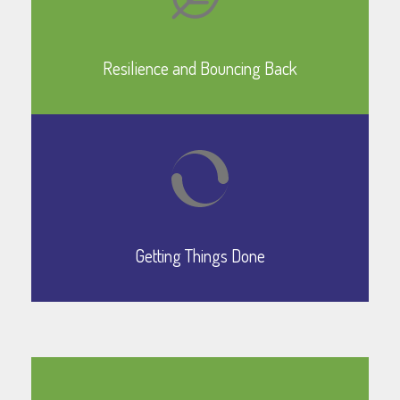
Learn More
Resilience and Bouncing Back
Learn More
Getting Things Done