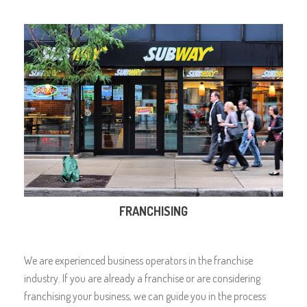
FRANCHISING
We are experienced business operators in the franchise
industry. If you are already a franchise or are considering
franchising your business, we can guide you in the process