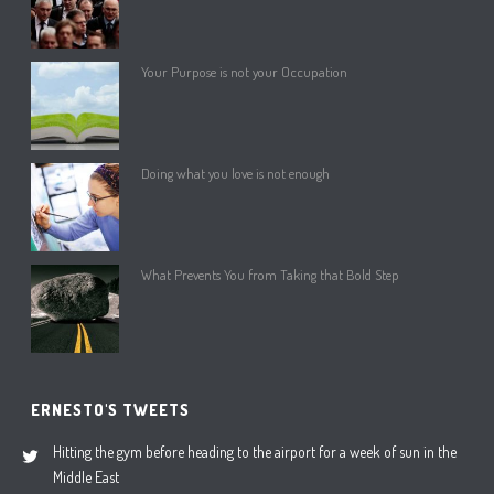
Your Purpose is not your Occupation
Doing what you love is not enough
What Prevents You from Taking that Bold Step
ERNESTO'S TWEETS
Hitting the gym before heading to the airport for a week of sun in the
Middle East