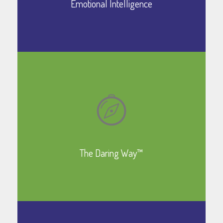
Emotional Intelligence
Learn More
The Daring Way™
Learn More