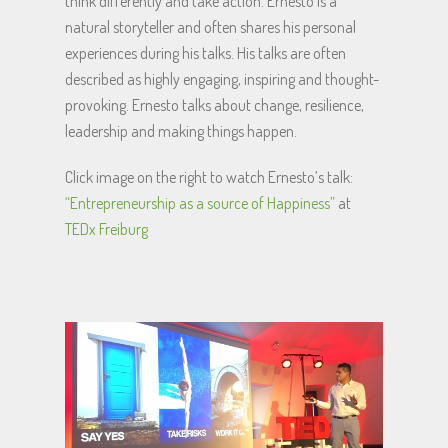
think differently and take action. Ernesto is a
natural storyteller and often shares his personal
experiences during his talks. His talks are often
described as highly engaging, inspiring and thought-
provoking. Ernesto talks about change, resilience,
leadership and making things happen.
Click image on the right to watch Ernesto’s talk:
“Entrepreneurship as a source of Happiness”
at
TEDx Freiburg