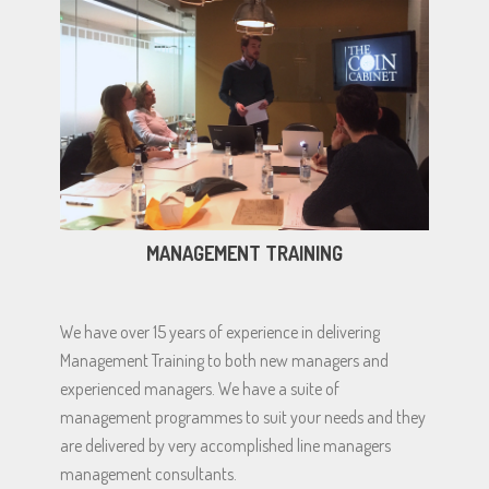
MANAGEMENT TRAINING
We have over 15 years of experience in delivering
Management Training to both new managers and
experienced managers. We have a suite of
management programmes to suit your needs and they
are delivered by very accomplished line managers
management consultants.