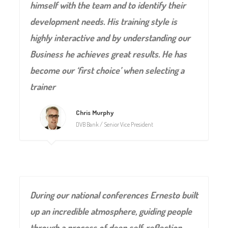
himself with the team and to identify their
development needs. His training style is
highly interactive and by understanding our
Business he achieves great results. He has
become our ‘first choice’ when selecting a
trainer
Chris Murphy
DVB Bank / Senior Vice President
During our national conferences Ernesto built
up an incredible atmosphere, guiding people
through a process of deep self-reflection,