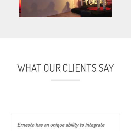
WHAT OUR CLIENTS SAY
Ernesto has an unique ability to integrate