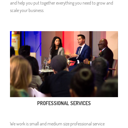
and help you put together everything you need to grow and
scale your business.
PROFESSIONAL SERVICES
We work is small and medium size professional service