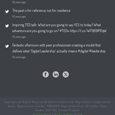
10 years ago
The past is for reference, not for residence
10 years ago
Inspiring TED talk: What are you going to say YES to today? What
adventure are you going to go on? #TEDx https://t.co/WF5B9fP0qW
10 years ago
Fantastic afternoon with peer professionals creating a model that
defines what 'Digital Leadership' actually means #digital #leadership
10 years ago
Copyright All Rights Reserved © 2015 Ernestoria Ltd. Registered in England and
Wales. Registration number: 08646318. Registered office: 50 Gables Close,
London, SE5 7QE, United Kingdom
Privacy Policy
|
Terms of Website Use