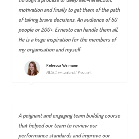
motivation and finally to get them of the path
of taking brave decisions. An audience of 50
people or 200+, Ernesto can handle them all.
He is a huge inspiration for the members of
my organisation and myself
Rebecca Weimann
AIESEC Switzerland / President
A poignant and engaging team building course
that helped our team to review our
performance standards and improve our