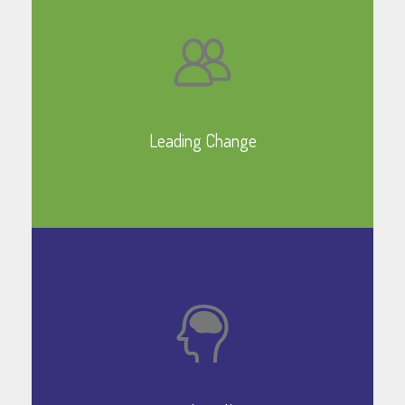
Leading Change
Learn More