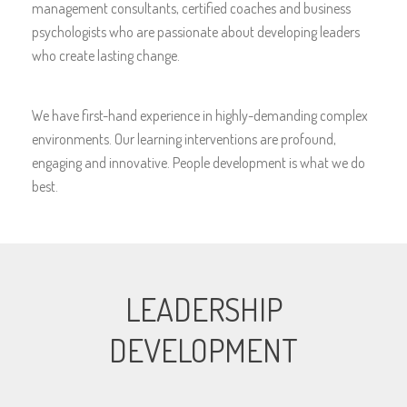
management consultants, certified coaches and business
psychologists who are passionate about developing leaders
who create lasting change.
We have first-hand experience in highly-demanding complex
environments. Our learning interventions are profound,
engaging and innovative. People development is what we do
best.
LEADERSHIP
DEVELOPMENT