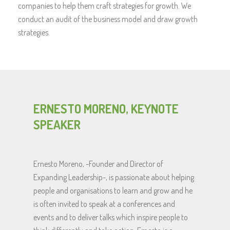
companies to help them craft strategies for growth. We
conduct an audit of the business model and draw growth
strategies.
ERNESTO MORENO, KEYNOTE
SPEAKER
Ernesto Moreno, -Founder and Director of
Expanding Leadership-, is passionate about helping
people and organisations to learn and grow and he
is often invited to speak at a conferences and
events and to deliver talks which inspire people to