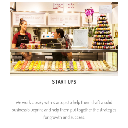
START UPS
We work closely with startups to help them draft a solid
business blueprint and help them put together the strategies
for growth and success.