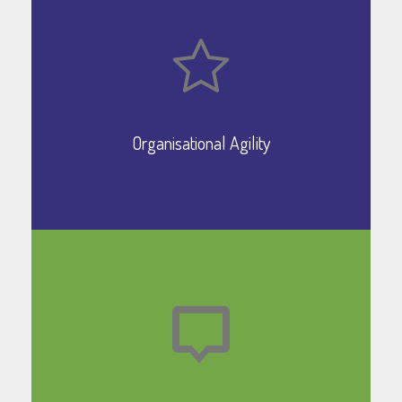
Organisational Agility
Learn More