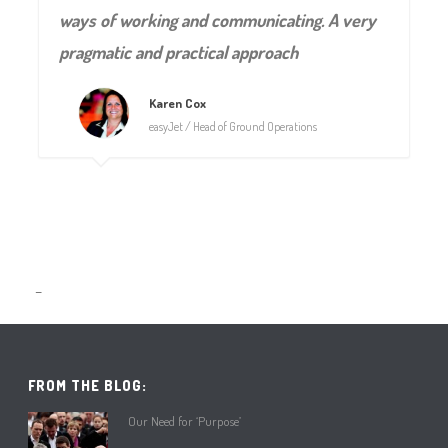
ways of working and communicating. A very
pragmatic and practical approach
Karen Cox
easyJet / Head of Ground Operations
–
FROM THE BLOG:
Our Need for ‘Purpose’