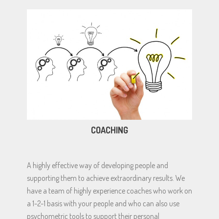
COACHING
A highly effective way of developing people and
supporting them to achieve extraordinary results. We
have a team of highly experience coaches who work on
a 1-2-1 basis with your people and who can also use
psychometric tools to support their personal