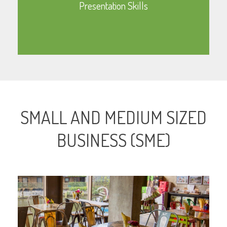
Presentation Skills
Learn More
SMALL AND MEDIUM SIZED
BUSINESS (SME)