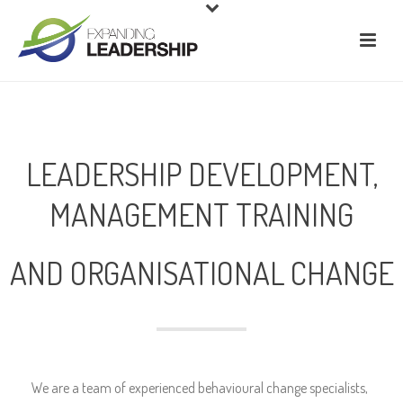
LEADERSHIP DEVELOPMENT,
MANAGEMENT TRAINING
AND ORGANISATIONAL CHANGE
We are a team of experienced behavioural change specialists,