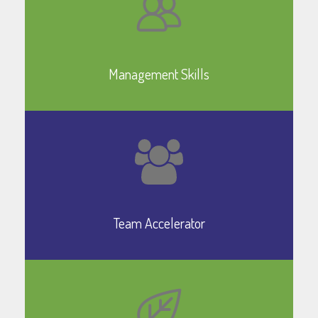
Learn More
Management Skills
Learn More
Team Accelerator