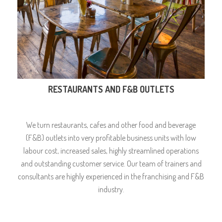
RESTAURANTS AND F&B OUTLETS
We turn restaurants, cafes and other food and beverage
(F&B) outlets into very profitable business units with low
labour cost, increased sales, highly streamlined operations
and outstanding customer service. Our team of trainers and
consultants are highly experienced in the franchising and F&B
industry.