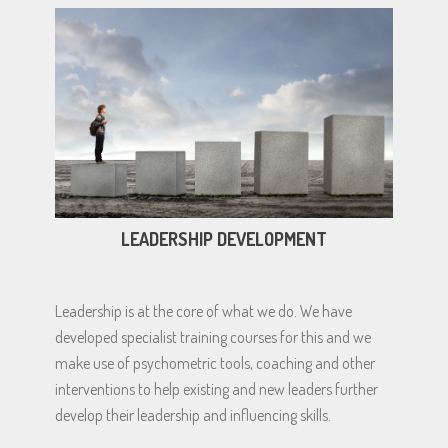
LEADERSHIP DEVELOPMENT
Leadership is at the core of what we do. We have
developed specialist training courses for this and we
make use of psychometric tools, coaching and other
interventions to help existing and new leaders further
develop their leadership and influencing skills.