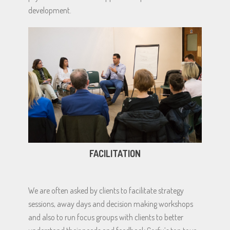
development.
FACILITATION
We are often asked by clients to facilitate strategy
sessions, away days and decision making workshops
and also to run focus groups with clients to better