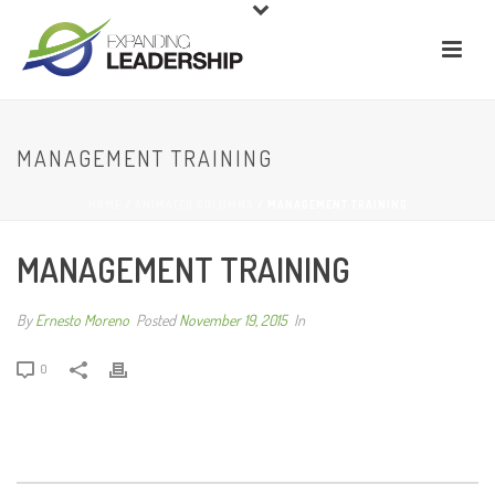
MANAGEMENT TRAINING
HOME
/
ANIMATED COLUMNS
/ MANAGEMENT TRAINING
MANAGEMENT TRAINING
By
Ernesto Moreno
Posted
November 19, 2015
In
0