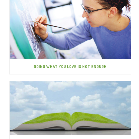
DOING WHAT YOU LOVE IS NOT ENOUGH