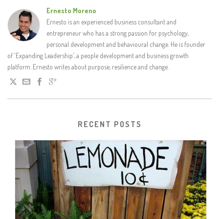
Ernesto Moreno
Ernesto is an experienced business consultant and
entrepreneur who has a strong passion for psychology,
personal development and behavioural change. He is founder
of 'Expanding Leadership', a people development and business growth
platform. Ernesto writes about purpose, resilience and change.
RECENT POSTS