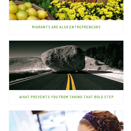
MIGRANTS ARE ALSO ENTREPRENEURS
WHAT PREVENTS YOU FROM TAKING THAT BOLD STEP