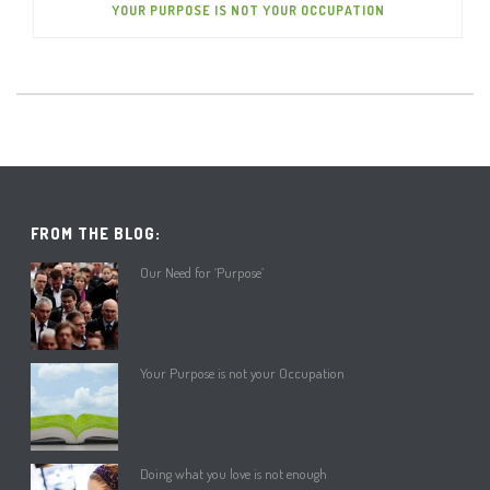
YOUR PURPOSE IS NOT YOUR OCCUPATION
FROM THE BLOG:
Our Need for ‘Purpose’
Your Purpose is not your Occupation
Doing what you love is not enough