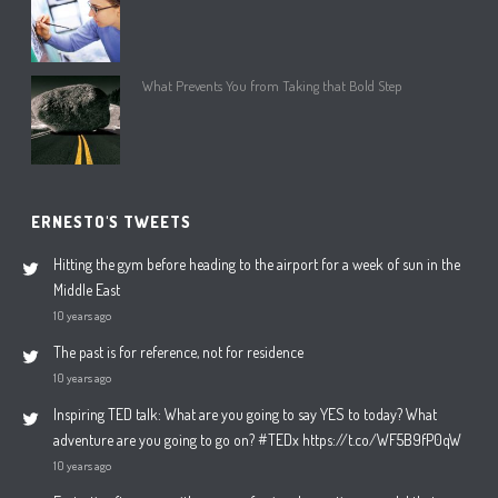
What Prevents You from Taking that Bold Step
ERNESTO'S TWEETS
Hitting the gym before heading to the airport for a week of sun in the
Middle East
10 years ago
The past is for reference, not for residence
10 years ago
Inspiring TED talk: What are you going to say YES to today? What
adventure are you going to go on? #TEDx https://t.co/WF5B9fP0qW
10 years ago