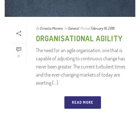
By
Ernesto Moreno
In
General
Posted
February 16, 2016
ORGANISATIONAL AGILITY
The need for an agile organisation, one that is
0
capable of adjusting to continuous change has
never been greater. The current turbulent times
and the ever-changing markets of today are
exerting [...]
READ MORE