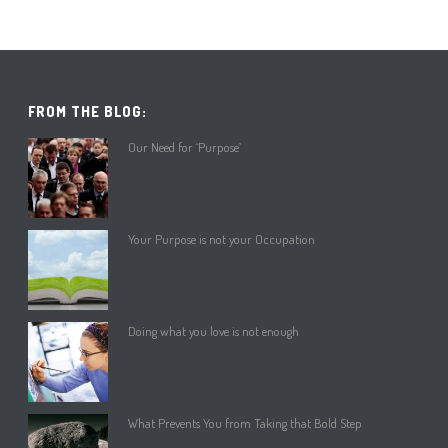
FROM THE BLOG:
Our Need for ‘Purpose’
Your Purpose is not your Occupation
Doing what you love is not enough
What Prevents You from Taking that Bold Step