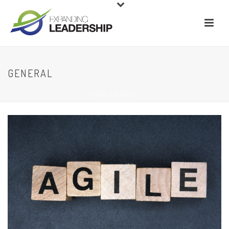
GENERAL
HOME
/
GENERAL