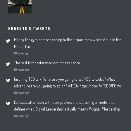
ERNESTO'S TWEETS
Hitting the gym before heading to the airport for a week of sun in the
Middle East
10 years ago
The past is for reference, not for residence
10 years ago
Inspiring TED talk: What are you going to say YES to today? What
adventure are you going to go on? #TEDx https://t.co/WF5B9fP0qW
10 years ago
Fantastic afternoon with peer professionals creating a model that
defines what 'Digital Leadership' actually means #digital #leadership
10 years ago