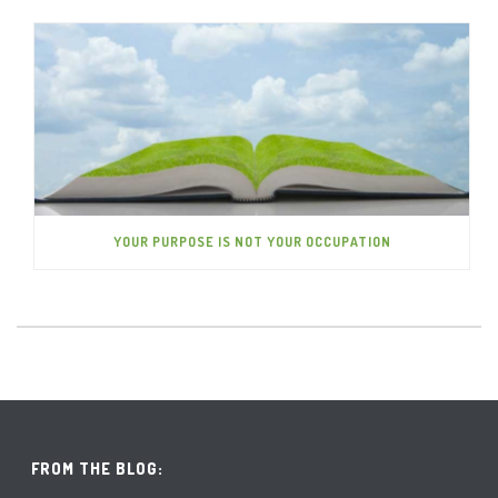
YOUR PURPOSE IS NOT YOUR OCCUPATION
FROM THE BLOG: