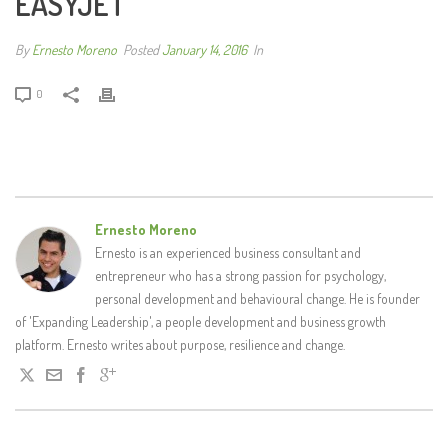
EASYJET
By
Ernesto Moreno
Posted
January 14, 2016
In
0
Ernesto Moreno
Ernesto is an experienced business consultant and
entrepreneur who has a strong passion for psychology,
personal development and behavioural change. He is founder
of 'Expanding Leadership', a people development and business growth
platform. Ernesto writes about purpose, resilience and change.