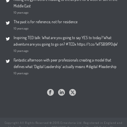
Middle East
10 years ago
The past is for reference, not for residence
10 years ago
Inspiring TED talk: What are you going to say YES to today? What
adventure are you going to go on? #TEDx https://t.co/WF5B9fP0qW
10 years ago
Fantastic afternoon with peer professionals creating a model that
defines what 'Digital Leadership' actually means #digital #leadership
10 years ago
Copyright All Rights Reserved © 2015 Ernestoria Ltd. Registered in England and