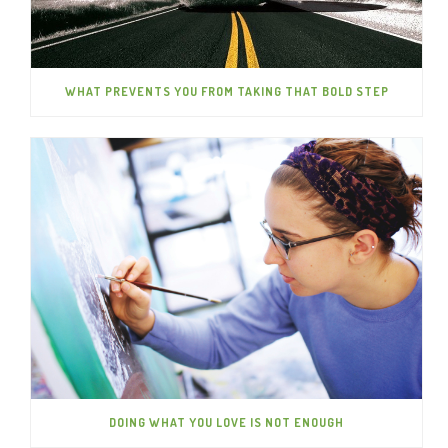
WHAT PREVENTS YOU FROM TAKING THAT BOLD STEP
DOING WHAT YOU LOVE IS NOT ENOUGH