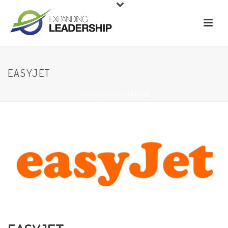
EASYJET
HOME
/
CLIENTS
/ EASYJET