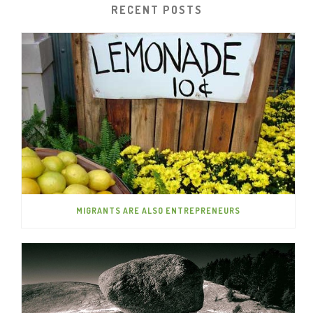
RECENT POSTS
MIGRANTS ARE ALSO ENTREPRENEURS