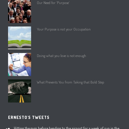
Our Need for ‘Purpose’
Your Purpose is not your Occupation
Doing what you love is not enough
What Prevents You from Taking that Bold Step
ERNESTO'S TWEETS
Hitting the gym before heading to the airport for a week of sun in the