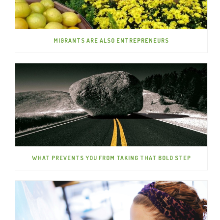
MIGRANTS ARE ALSO ENTREPRENEURS
WHAT PREVENTS YOU FROM TAKING THAT BOLD STEP