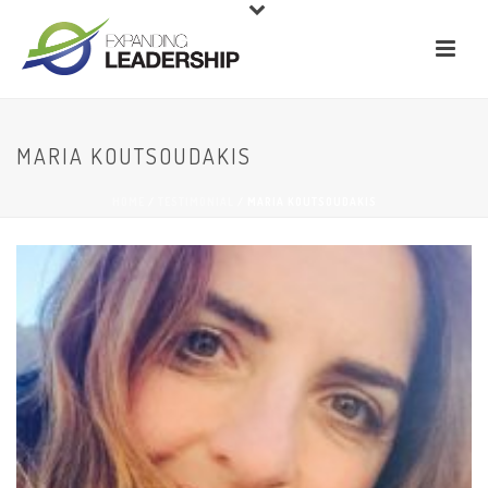
MARIA KOUTSOUDAKIS
HOME
/
TESTIMONIAL
/ MARIA KOUTSOUDAKIS