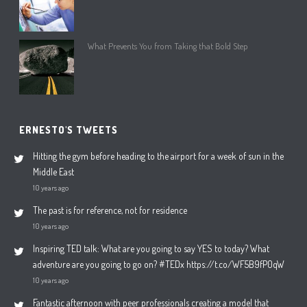
What Prevents You from Taking that Bold Step
ERNESTO'S TWEETS
Hitting the gym before heading to the airport for a week of sun in the
Middle East
10 years ago
The past is for reference, not for residence
10 years ago
Inspiring TED talk: What are you going to say YES to today? What
adventure are you going to go on? #TEDx https://t.co/WF5B9fP0qW
10 years ago
Fantastic afternoon with peer professionals creating a model that