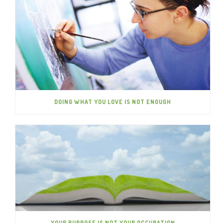
DOING WHAT YOU LOVE IS NOT ENOUGH
YOUR PURPOSE IS NOT YOUR OCCUPATION