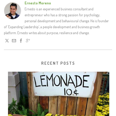
Ernesto Moreno
Ernesto is an experienced business consultant and
entrepreneur who has a strong passion for psychology,
personal development and behavioural change. He is founder
of 'Expanding Leadership', a people development and business growth
platform. Ernesto writes about purpose, resilience and change.
RECENT POSTS