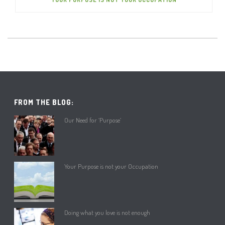
FROM THE BLOG:
Our Need for ‘Purpose’
Your Purpose is not your Occupation
Doing what you love is not enough