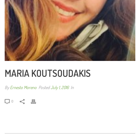
MARIA KOUTSOUDAKIS
By
Ernesto Moreno
Posted
July 1, 2016
In
0