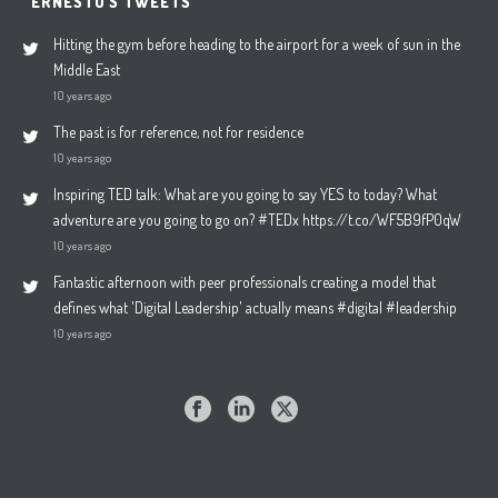
ERNESTO'S TWEETS
Hitting the gym before heading to the airport for a week of sun in the
Middle East
10 years ago
The past is for reference, not for residence
10 years ago
Inspiring TED talk: What are you going to say YES to today? What
adventure are you going to go on? #TEDx https://t.co/WF5B9fP0qW
10 years ago
Fantastic afternoon with peer professionals creating a model that
defines what 'Digital Leadership' actually means #digital #leadership
10 years ago