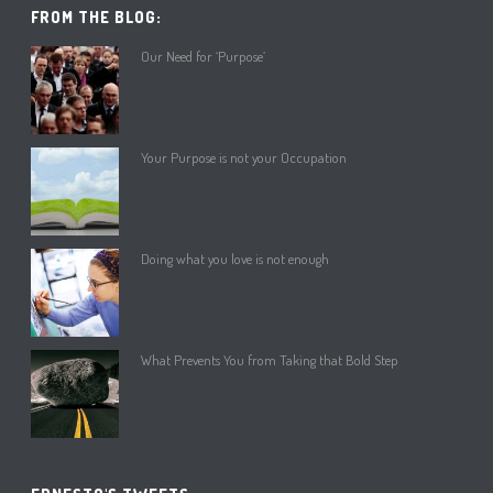
FROM THE BLOG:
Our Need for ‘Purpose’
Your Purpose is not your Occupation
Doing what you love is not enough
What Prevents You from Taking that Bold Step