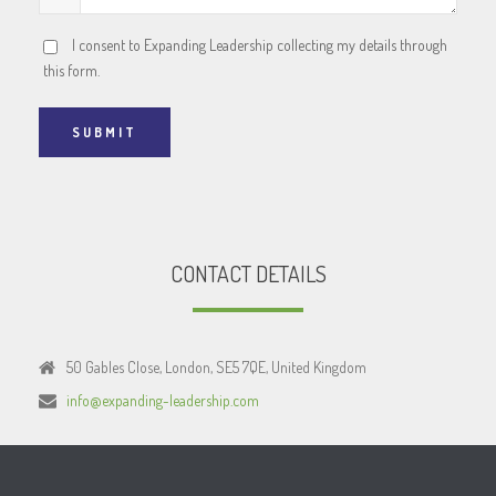
I consent to Expanding Leadership collecting my details through
this form.
SUBMIT
CONTACT DETAILS
50 Gables Close, London, SE5 7QE, United Kingdom
info@expanding-leadership.com