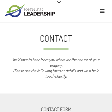
CONTACT
We’d love to hear from you whatever the nature of your
enquiry.
Please use the following form or details and we’ll be in
touch shortly.
CONTACT FORM