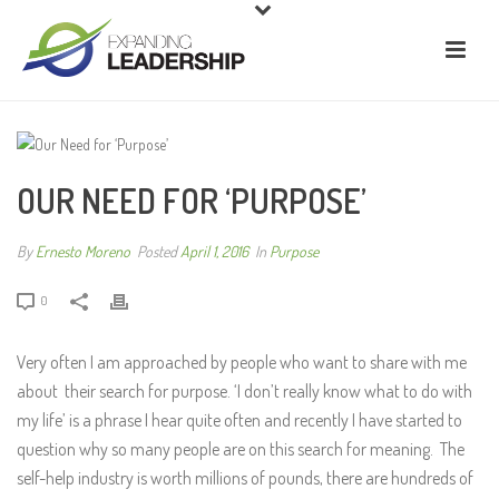
OUR NEED FOR ‘PURPOSE’
By
Ernesto Moreno
Posted
April 1, 2016
In
Purpose
0
Very often I am approached by people who want to share with me
about their search for purpose. ‘I don’t really know what to do with
my life’ is a phrase I hear quite often and recently I have started to
question why so many people are on this search for meaning. The
self-help industry is worth millions of pounds, there are hundreds of