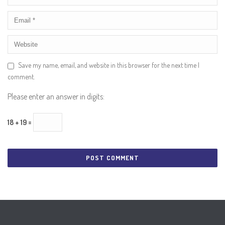
Save my name, email, and website in this browser for the next time I
comment.
Please enter an answer in digits:
18 + 19 =