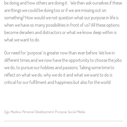
be doing and how others are doing it. We then ask ourselves if these
are things we could be doing too or if we are missing out on
something? How would we not question what our purpose in life is
when we have so many possibilities in front of us? All these options
become derailers and distractors or what we know deep within is
what we want to do.
Our need for ‘purpose’ is greater now than ever before. We live in
different times and we now have the opportunity to choose the jobs
we do, to pursue our hobbies and passions. Taking some time to
reflect on what we do, why we do it and what we want to do is
critical for our fulfilment and happiness but also for the world.
Ego
Maslow
Personal Development
Purpose
Social Media
,
,
,
,