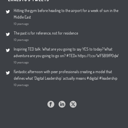
Hitting the gym before heading to the airport for a week of sun in the
Middle East
10 years ago
The past is for reference, not for residence
10 years ago
Inspiring TED talk: What are you going to say YES to today? What
adventure are you going to go on? #TEDx https://t.co/WF5B9fP0qW
10 years ago
Fantastic afternoon with peer professionals creating a model that
defines what 'Digital Leadership' actually means #digital #leadership
10 years ago