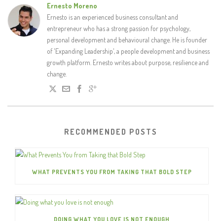
Ernesto Moreno
Ernesto is an experienced business consultant and
entrepreneur who has a strong passion for psychology,
personal development and behavioural change. He is founder
of 'Expanding Leadership', a people development and business
growth platform. Ernesto writes about purpose, resilience and
change.
RECOMMENDED POSTS
WHAT PREVENTS YOU FROM TAKING THAT BOLD STEP
DOING WHAT YOU LOVE IS NOT ENOUGH