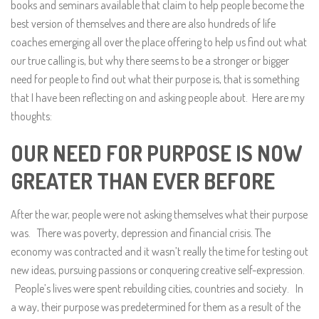
books and seminars available that claim to help people become the
best version of themselves and there are also hundreds of life
coaches emerging all over the place offering to help us find out what
our true calling is, but why there seems to be a stronger or bigger
need for people to find out what their purpose is, that is something
that I have been reflecting on and asking people about. Here are my
thoughts:
OUR NEED FOR PURPOSE IS NOW
GREATER THAN EVER BEFORE
After the war, people were not asking themselves what their purpose
was. There was poverty, depression and financial crisis. The
economy was contracted and it wasn’t really the time for testing out
new ideas, pursuing passions or conquering creative self-expression.
People’s lives were spent rebuilding cities, countries and society. In
a way, their purpose was predetermined for them as a result of the