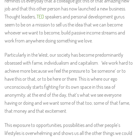
reminds us everyday that a colleague got this or that amazing new
job and that this other person has now launched a new business.
Thought leaders,
TED
speakers and personal development gurus
seem to be on a mission to sell us the idea that we can become
whoever we want to become, build passive income streams and
work from anywhere doing something we love.
Particularly in the West, our society has become predominantly
obsessed with fame, individualism and capitalism. We work hard to
achieve more because we feel the pressure to ‘be someone’ or to
have this or that, or to be here or there. This is where our ego
unconsciously starts fighting for its own space in this sea of
anonymity; at the end of the day, that’s what we see everyone
having or doing and we want some of that too; some of that fame,
that money and that excitement.
This exposure to opportunities, possibilities and other people’s
lifestyles is overwhelming and shows us all the other things we could