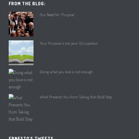
FROM THE BLOG:
Our Need for ‘Purpose’
Your Purpose is not your Occupation
Doing what you love is not enough
What Prevents You from Taking that Bold Step
ERNESTO'S TWEETS