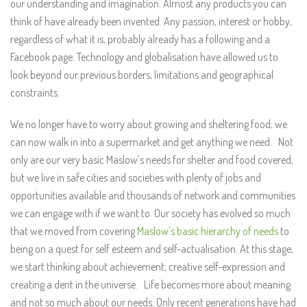
our understanding and imagination. Almost any products you can
think of have already been invented. Any passion, interest or hobby,
regardless of what it is, probably already has a following and a
Facebook page. Technology and globalisation have allowed us to
look beyond our previous borders, limitations and geographical
constraints.
We no longer have to worry about growing and sheltering food; we
can now walk in into a supermarket and get anything we need. Not
only are our very basic Maslow’s needs for shelter and food covered,
but we live in safe cities and societies with plenty of jobs and
opportunities available and thousands of network and communities
we can engage with if we want to. Our society has evolved so much
that we moved from covering
Maslow’s basic hierarchy of needs
to
being on a quest for self esteem and self-actualisation. At this stage,
we start thinking about achievement, creative self-expression and
creating a dent in the universe. Life becomes more about meaning
and not so much about our needs. Only recent generations have had