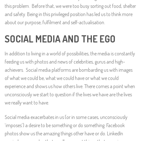
this problem. Before that, we were too busy sorting out food, shelter
and safety. Being in this privileged position has led us to think more
about our purpose, fulfilment and self-actualisation.
SOCIAL MEDIA AND THE EGO
In addition to living in a world of possibilities, the media is constantly
feeding us with photos and news of celebrities, gurus and high-
achievers. Social media platforms are bombarding us with images
of what we could be, what we could have or what we could
experience and shows us how others live. There comes a point when
unconsciously we start to question if the lives we have are the lives
we really want to have.
Social media exacerbates in us (or in some cases, unconsciously
‘imposes’) a desire to be something or do something. Facebook
photos show us the amazing things other have or do. LinkedIn