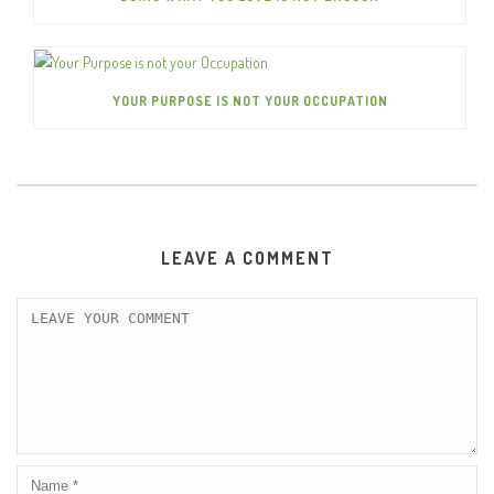
YOUR PURPOSE IS NOT YOUR OCCUPATION
LEAVE A COMMENT