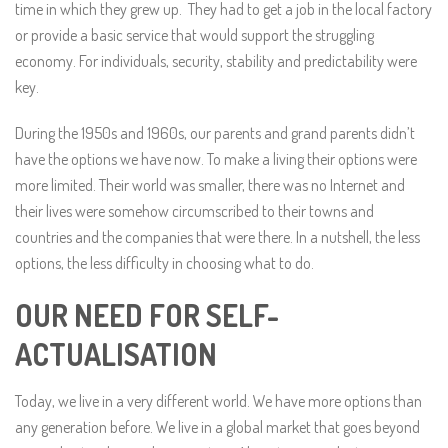
time in which they grew up. They had to get a job in the local factory
or provide a basic service that would support the struggling
economy. For individuals, security, stability and predictability were
key.
During the 1950s and 1960s, our parents and grand parents didn’t
have the options we have now. To make a living their options were
more limited. Their world was smaller, there was no Internet and
their lives were somehow circumscribed to their towns and
countries and the companies that were there. In a nutshell, the less
options, the less difficulty in choosing what to do.
OUR NEED FOR SELF-
ACTUALISATION
Today, we live in a very different world. We have more options than
any generation before. We live in a global market that goes beyond