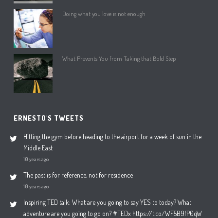
Doing what you love is not enough
What Prevents You from Taking that Bold Step
ERNESTO'S TWEETS
Hitting the gym before heading to the airport for a week of sun in the
Middle East
10 years ago
The past is for reference, not for residence
10 years ago
Inspiring TED talk: What are you going to say YES to today? What
adventure are you going to go on? #TEDx https://t.co/WF5B9fP0qW