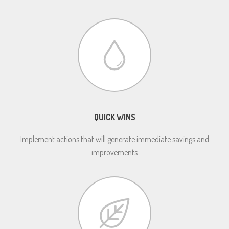
QUICK WINS
Implement actions that will generate immediate savings and
improvements