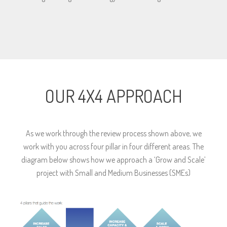
OUR 4X4 APPROACH
As we work through the review process shown above, we
work with you across four pillar in four different areas. The
diagram below shows how we approach a ‘Grow and Scale’
project with Small and Medium Businesses (SMEs)