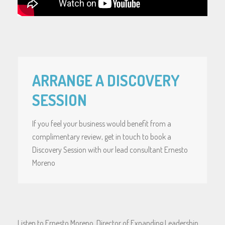
ARRANGE A DISCOVERY
SESSION
If you feel your business would benefit from a
complimentary review, get in touch to book a
Discovery Session with our lead consultant Ernesto
Moreno
Listen to Ernesto Moreno, Director of Expanding Leadership,