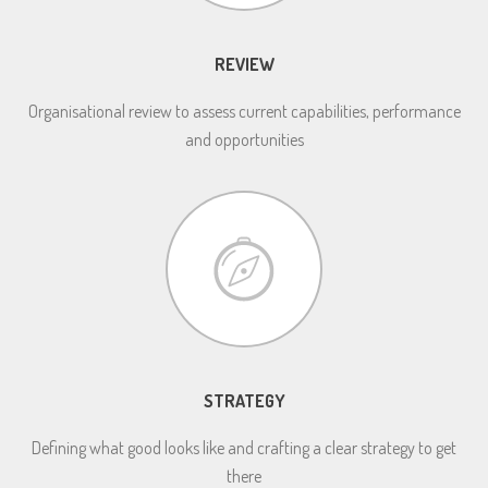
REVIEW
Organisational review to assess current capabilities, performance
and opportunities
STRATEGY
Defining what good looks like and crafting a clear strategy to get
there