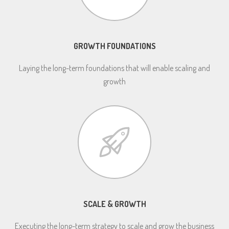
GROWTH FOUNDATIONS
Laying the long-term foundations that will enable scaling and
growth
SCALE & GROWTH
Executing the long-term strategy to scale and grow the business