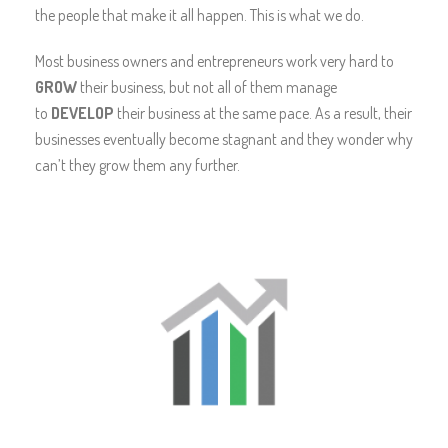
the people that make it all happen. This is what we do.
Most business owners and entrepreneurs work very hard to
GROW
their business, but not all of them manage
to
DEVELOP
their business at the same pace. As a result, their
businesses eventually become stagnant and they wonder why
can’t they grow them any further.