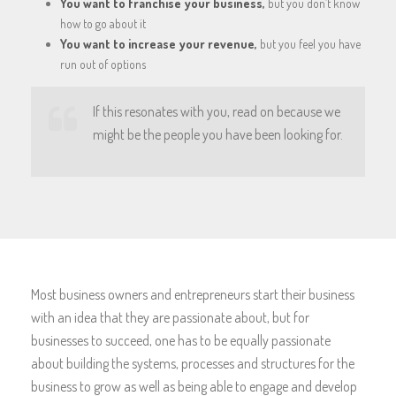
You want to franchise your business,
but you don’t know
how to go about it
You want to increase your revenue,
but you feel you have
run out of options
If this resonates with you, read on because we
might be the people you have been looking for.
Most business owners and entrepreneurs start their business
with an idea that they are passionate about, but for
businesses to succeed, one has to be equally passionate
about building the systems, processes and structures for the
business to grow as well as being able to engage and develop