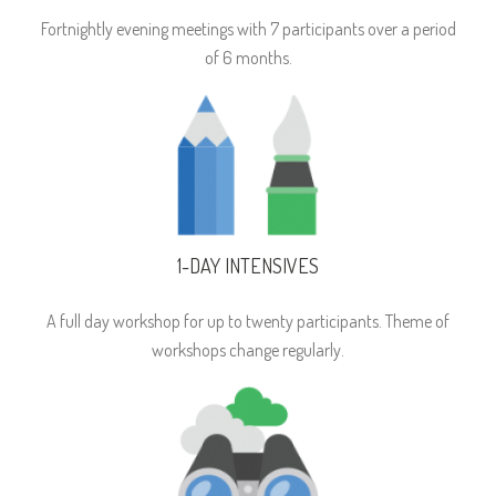
Fortnightly evening meetings with 7 participants over a period
of 6 months.
1-DAY INTENSIVES
A full day workshop for up to twenty participants. Theme of
workshops change regularly.