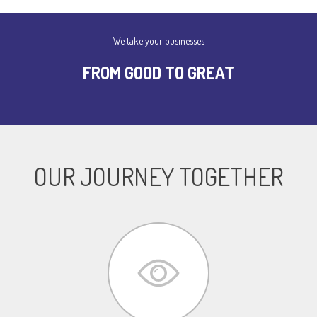
We take your businesses
FROM GOOD TO GREAT
OUR JOURNEY TOGETHER