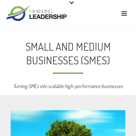
SMALL AND MEDIUM
BUSINESSES (SMES)
Turning SMEs into scalable high-performance businesses