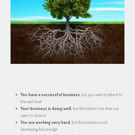
You have a successful business,
but you want to take it to
the next level
Your business is doing well,
but the bottom line does not
seem to show it
You are working very hard,
but the business is not
developing fast enough