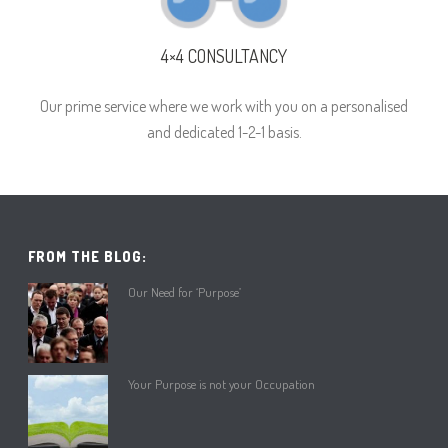
4×4 CONSULTANCY
Our prime service where we work with you on a personalised
and dedicated 1-2-1 basis.
FROM THE BLOG:
Our Need for ‘Purpose’
Your Purpose is not your Occupation