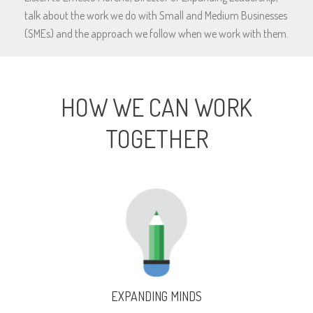
talk about the work we do with Small and Medium Businesses
(SMEs) and the approach we follow when we work with them.
HOW WE CAN WORK
TOGETHER
EXPANDING MINDS