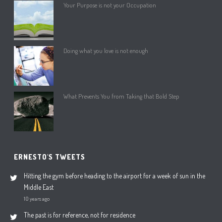
Your Purpose is not your Occupation
Doing what you love is not enough
What Prevents You from Taking that Bold Step
ERNESTO'S TWEETS
Hitting the gym before heading to the airport for a week of sun in the
Middle East
10 years ago
The past is for reference, not for residence