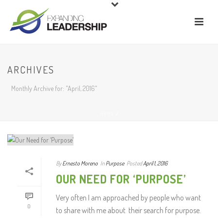
ARCHIVES
Monthly Archive for: "April, 2016"
HOME
/
By
Ernesto Moreno
In
Purpose
Posted
April 1, 2016
OUR NEED FOR ‘PURPOSE’
Very often I am approached by people who want
0
to share with me about their search for purpose.