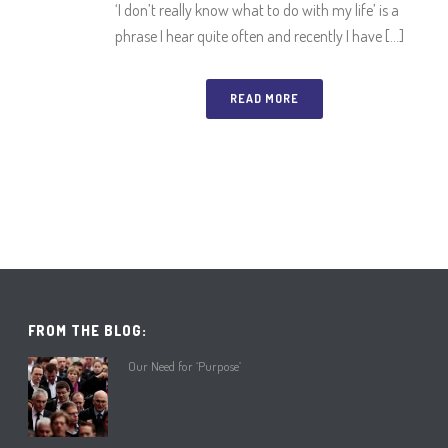
‘I don’t really know what to do with my life’ is a
phrase I hear quite often and recently I have [...]
READ MORE
FROM THE BLOG:
Our Need for ‘Purpose’